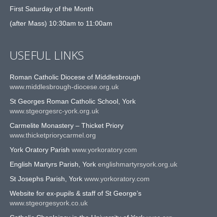
First Saturday of the Month
(after Mass) 10:30am to 11:00am
USEFUL LINKS
Roman Catholic Diocese of Middlesbrough
www.middlesbrough-diocese.org.uk
St Georges Roman Catholic School, York
www.stgeorgesrc-york.org.uk
Carmelite Monastery – Thicket Priory
www.thicketpriorycarmel.org
York Oratory Parish
www.yorkoratory.com
English Martyrs Parish, York
englishmartyrsyork.org.uk
St Josephs Parish, York
www.yorkoratory.com
Website for ex-pupils & staff of St George’s
www.stgeorgesyork.co.uk