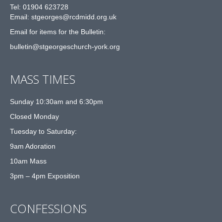
Tel: 01904 623728
Email: st
g
eorges@rcdmidd.org.uk
Email for items for the Bulletin:
bulletin@stgeorgeschurch-york.org
MASS TIMES
Sunday 10:30am and 6:30pm
Closed Monday
Tuesday to Saturday:
9am Adoration
10am Mass
3pm – 4pm Exposition
CONFESSIONS