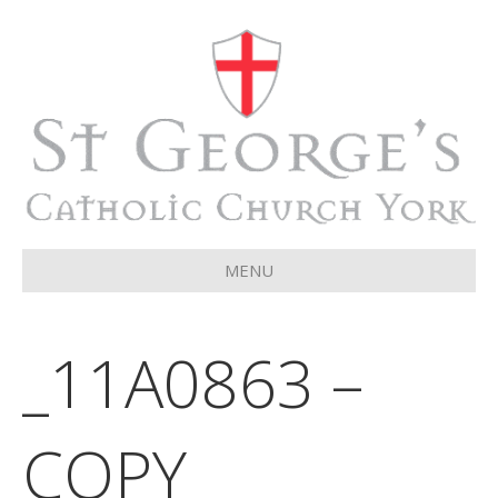
MENU
_11A0863 –
COPY