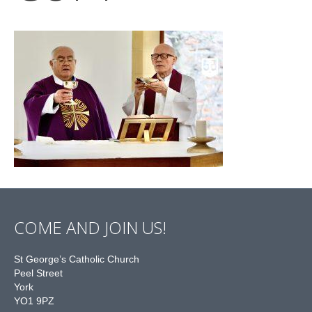
COME AND JOIN US!
St George’s Catholic Church
Peel Street
York
YO1 9PZ