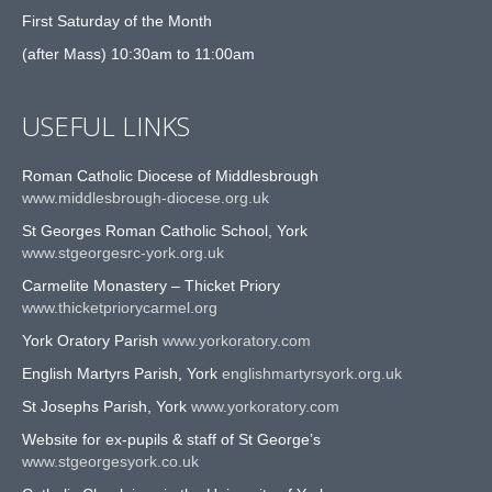
First Saturday of the Month
(after Mass) 10:30am to 11:00am
USEFUL LINKS
Roman Catholic Diocese of Middlesbrough
www.middlesbrough-diocese.org.uk
St Georges Roman Catholic School, York
www.stgeorgesrc-york.org.uk
Carmelite Monastery – Thicket Priory
www.thicketpriorycarmel.org
York Oratory Parish
www.yorkoratory.com
English Martyrs Parish, York
englishmartyrsyork.org.uk
St Josephs Parish, York
www.yorkoratory.com
Website for ex-pupils & staff of St George’s
www.stgeorgesyork.co.uk