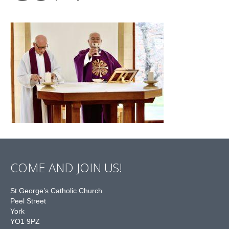
COME AND JOIN US!
St George’s Catholic Church
Peel Street
York
YO1 9PZ