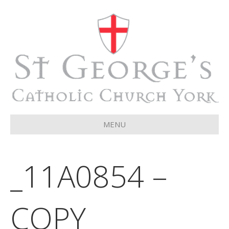
MENU
_11A0854 –
COPY