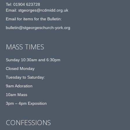
Tel: 01904 623728
Email: st
g
eorges@rcdmidd.org.uk
Email for items for the Bulletin:
bulletin@stgeorgeschurch-york.org
MASS TIMES
Sunday 10:30am and 6:30pm
Closed Monday
Tuesday to Saturday:
9am Adoration
10am Mass
3pm – 4pm Exposition
CONFESSIONS