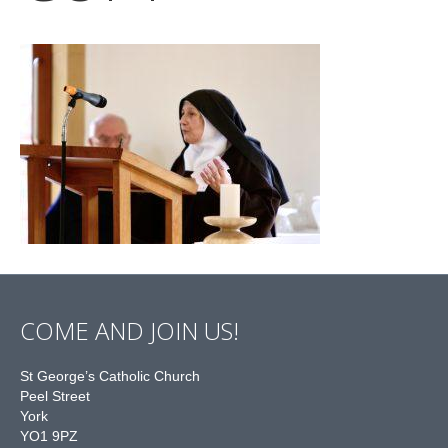
COME AND JOIN US!
St George’s Catholic Church
Peel Street
York
YO1 9PZ