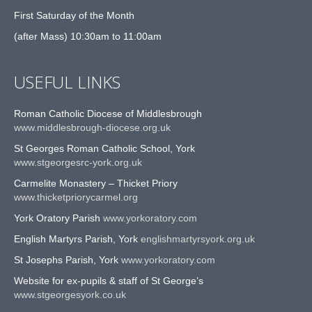
First Saturday of the Month
(after Mass) 10:30am to 11:00am
USEFUL LINKS
Roman Catholic Diocese of Middlesbrough
www.middlesbrough-diocese.org.uk
St Georges Roman Catholic School, York
www.stgeorgesrc-york.org.uk
Carmelite Monastery – Thicket Priory
www.thicketpriorycarmel.org
York Oratory Parish
www.yorkoratory.com
English Martyrs Parish, York
englishmartyrsyork.org.uk
St Josephs Parish, York
www.yorkoratory.com
Website for ex-pupils & staff of St George’s
www.stgeorgesyork.co.uk