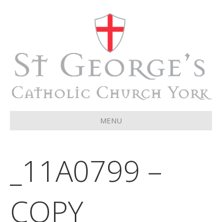
MENU
_11A0799 –
COPY