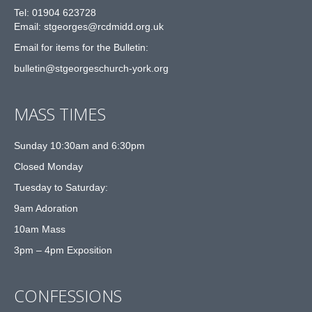
Tel: 01904 623728
Email: st
g
eorges@rcdmidd.org.uk
Email for items for the Bulletin:
bulletin@stgeorgeschurch-york.org
MASS TIMES
Sunday 10:30am and 6:30pm
Closed Monday
Tuesday to Saturday:
9am Adoration
10am Mass
3pm – 4pm Exposition
CONFESSIONS