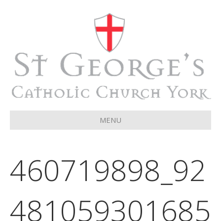
MENU
460719898_92
481059301685