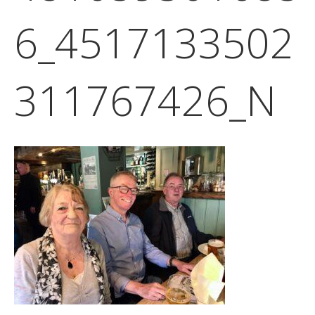
6_4517133502
311767426_N