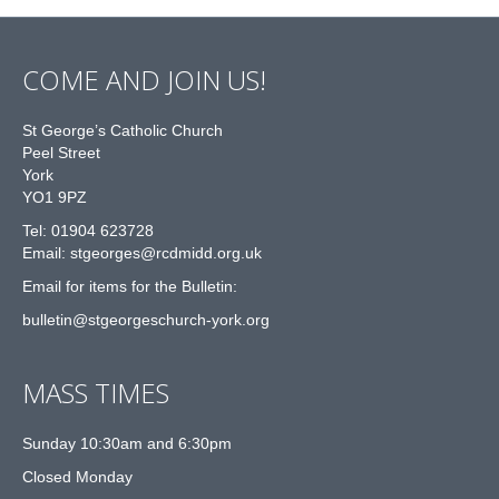
COME AND JOIN US!
St George’s Catholic Church
Peel Street
York
YO1 9PZ
Tel: 01904 623728
Email: st
g
eorges@rcdmidd.org.uk
Email for items for the Bulletin:
bulletin@stgeorgeschurch-york.org
MASS TIMES
Sunday 10:30am and 6:30pm
Closed Monday