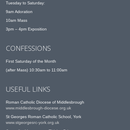
Tuesday to Saturday:
9am Adoration
10am Mass
3pm – 4pm Exposition
CONFESSIONS
First Saturday of the Month
(after Mass) 10:30am to 11:00am
USEFUL LINKS
Roman Catholic Diocese of Middlesbrough
www.middlesbrough-diocese.org.uk
St Georges Roman Catholic School, York
www.stgeorgesrc-york.org.uk