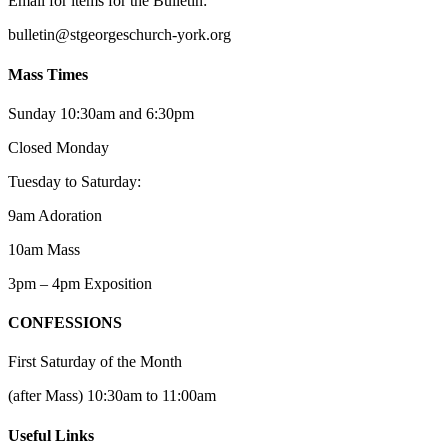
Email for items for the Bulletin:
bulletin@stgeorgeschurch-york.org
Mass Times
Sunday 10:30am and 6:30pm
Closed Monday
Tuesday to Saturday:
9am Adoration
10am Mass
3pm – 4pm Exposition
CONFESSIONS
First Saturday of the Month
(after Mass) 10:30am to 11:00am
Useful Links