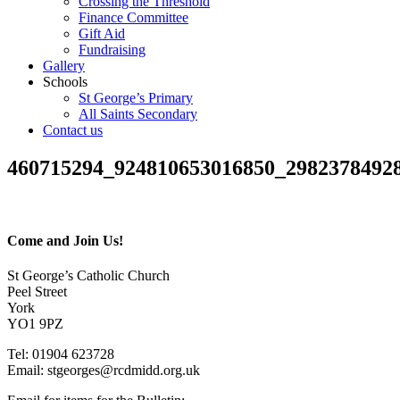
Crossing the Threshold
Finance Committee
Gift Aid
Fundraising
Gallery
Schools
St George’s Primary
All Saints Secondary
Contact us
460715294_924810653016850_2982378492
Come and Join Us!
St George’s Catholic Church
Peel Street
York
YO1 9PZ
Tel: 01904 623728
Email: st
g
eorges@rcdmidd.org.uk