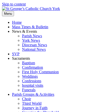
Skip to content
Menu
Home
Mass Times & Bulletin
News & Events
Parish News
York News
Diocesan News
National News
SVP
Sacraments
Baptism
Confirmation
First Holy Communion
Weddings
Confessions
hospital visits
Funerals
Parish Groups & Activities
Choir
Third World
Journey in Faith