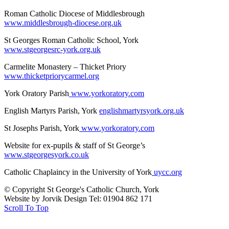
Roman Catholic Diocese of Middlesbrough
www.middlesbrough-diocese.org.uk
St Georges Roman Catholic School, York
www.stgeorgesrc-york.org.uk
Carmelite Monastery – Thicket Priory
www.thicketpriorycarmel.org
York Oratory Parish
www.yorkoratory.com
English Martyrs Parish, York
englishmartyrsyork.org.uk
St Josephs Parish, York
www.yorkoratory.com
Website for ex-pupils & staff of St George’s
www.stgeorgesyork.co.uk
Catholic Chaplaincy in the University of York
uycc.org
© Copyright St George's Catholic Church, York
Website by Jorvik Design Tel: 01904 862 171
Scroll To Top