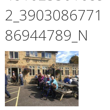
2_3903086771
86944789_N