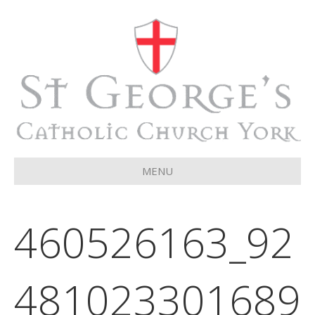
MENU
460526163_92
481023301689