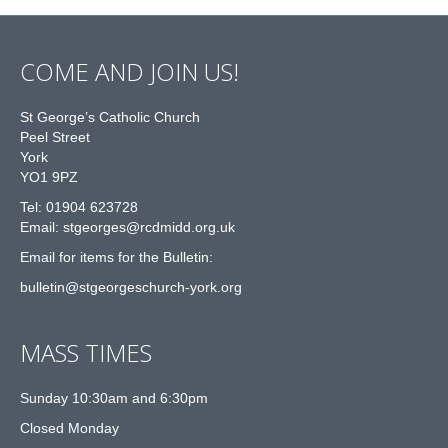
COME AND JOIN US!
St George’s Catholic Church
Peel Street
York
YO1 9PZ
Tel: 01904 623728
Email: st
g
eorges@rcdmidd.org.uk
Email for items for the Bulletin:
bulletin@stgeorgeschurch-york.org
MASS TIMES
Sunday 10:30am and 6:30pm
Closed Monday