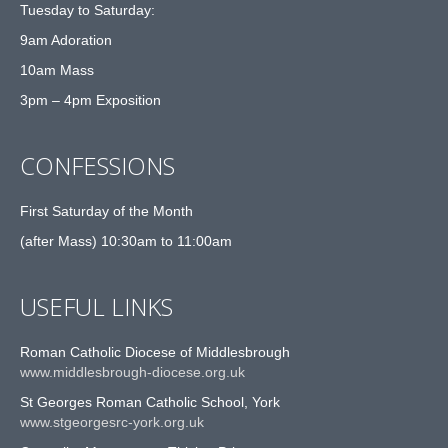
Tuesday to Saturday:
9am Adoration
10am Mass
3pm – 4pm Exposition
CONFESSIONS
First Saturday of the Month
(after Mass) 10:30am to 11:00am
USEFUL LINKS
Roman Catholic Diocese of Middlesbrough
www.middlesbrough-diocese.org.uk
St Georges Roman Catholic School, York
www.stgeorgesrc-york.org.uk