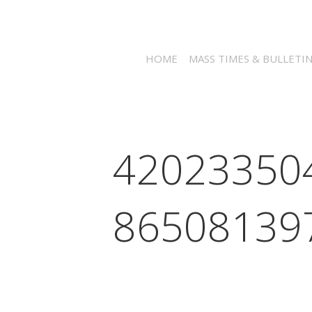
HOME
MASS TIMES & BULLETI
42023350
86508139