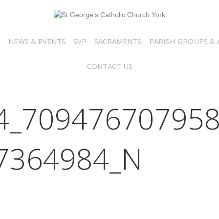
N
NEWS & EVENTS
SVP
SACRAMENTS
PARISH GROUPS & A
CONTACT US
4_709476707958
7364984_N