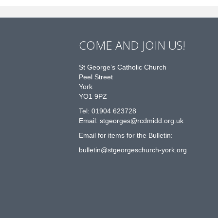
COME AND JOIN US!
St George’s Catholic Church
Peel Street
York
YO1 9PZ
Tel: 01904 623728
Email: st
g
eorges@rcdmidd.org.uk
Email for items for the Bulletin:
bulletin@stgeorgeschurch-york.org