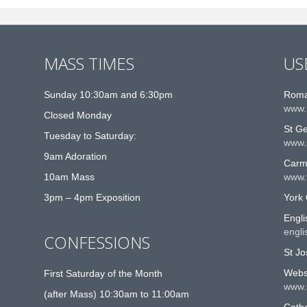
MASS TIMES
US
Sunday 10:30am and 6:30pm
Roma
www.
Closed Monday
St G
Tuesday to Saturday:
www.
9am Adoration
Carme
10am Mass
www.t
3pm – 4pm Exposition
York 
Engli
engli
CONFESSIONS
St Jo
Websi
First Saturday of the Month
www.
(after Mass) 10:30am to 11:00am