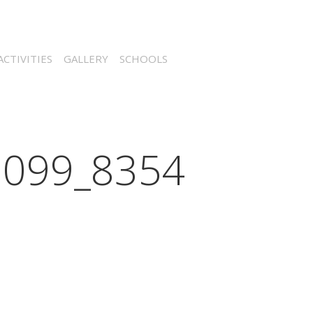
CTIVITIES
GALLERY
SCHOOLS
099_8354