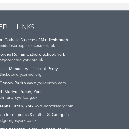
EFUL LINKS
n Catholic Diocese of Middlesbrough
middlesbrough-diocese.org.uk
eorges Roman Catholic School, York
stgeorgesrc-york.org.uk
lite Monastery – Thicket Priory
hicketpriorycarmel.org
Oratory Parish
www.yorkoratory.com
sh Martyrs Parish, York
shmartyrsyork.org.uk
sephs Parish, York
www.yorkoratory.com
te for ex-pupils & staff of St George’s
stgeorgesyork.co.uk