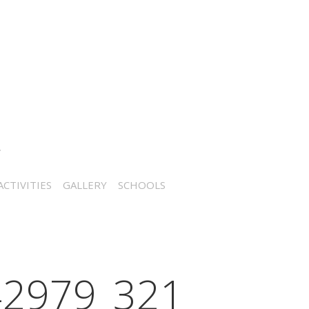
CTIVITIES
GALLERY
SCHOOLS
2979_321