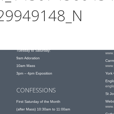
29949148_N
MASS TIMES
US
Sunday 10:30am and 6:30pm
Roma
www.
Closed Monday
St G
Tuesday to Saturday:
www.
9am Adoration
Carme
10am Mass
www.t
3pm – 4pm Exposition
York 
Engli
engli
CONFESSIONS
St Jo
Websi
First Saturday of the Month
www.
(after Mass) 10:30am to 11:00am