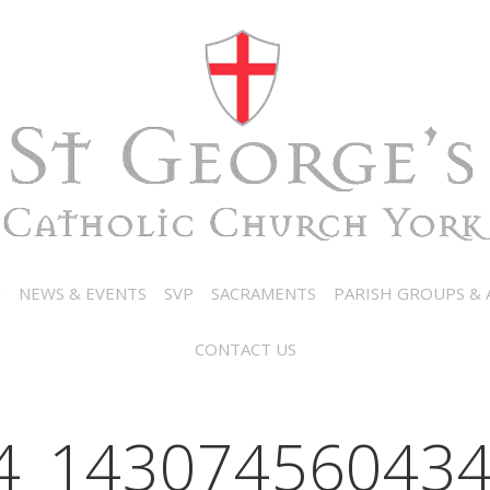
N
NEWS & EVENTS
SVP
SACRAMENTS
PARISH GROUPS & A
CONTACT US
4_143074560434