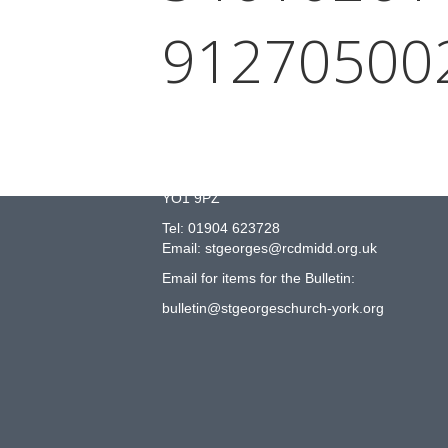
91270500
COME AND JOIN US!
St George’s Catholic Church
Peel Street
York
YO1 9PZ
Tel: 01904 623728
Email: st
g
eorges@rcdmidd.org.uk
Email for items for the Bulletin:
bulletin@stgeorgeschurch-york.org