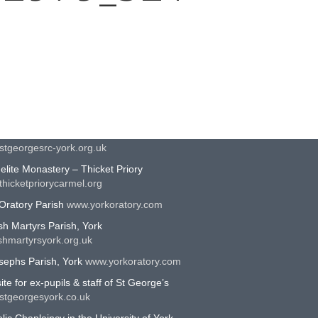
EFUL LINKS
n Catholic Diocese of Middlesbrough
middlesbrough-diocese.org.uk
eorges Roman Catholic School, York
stgeorgesrc-york.org.uk
lite Monastery – Thicket Priory
hicketpriorycarmel.org
Oratory Parish
www.yorkoratory.com
sh Martyrs Parish, York
shmartyrsyork.org.uk
sephs Parish, York
www.yorkoratory.com
te for ex-pupils & staff of St George’s
stgeorgesyork.co.uk