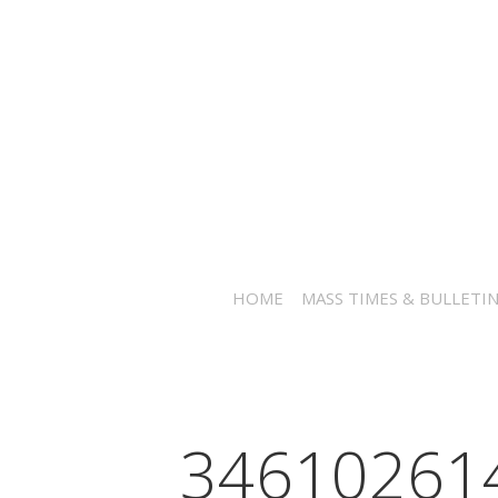
HOME
MASS TIMES & BULLETI
34610261