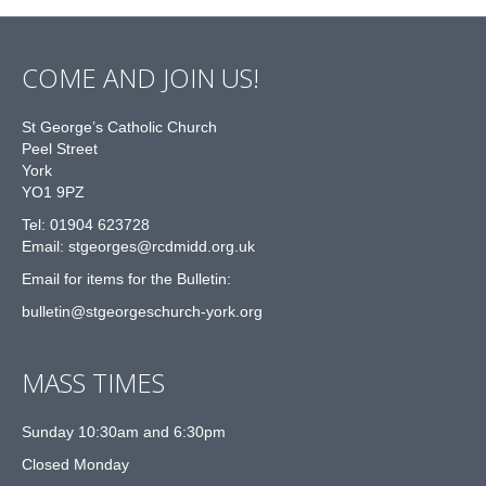
COME AND JOIN US!
St George’s Catholic Church
Peel Street
York
YO1 9PZ
Tel: 01904 623728
Email: st
g
eorges@rcdmidd.org.uk
Email for items for the Bulletin:
bulletin@stgeorgeschurch-york.org
MASS TIMES
Sunday 10:30am and 6:30pm
Closed Monday