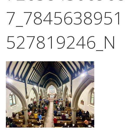
7_7845638951
527819246_N