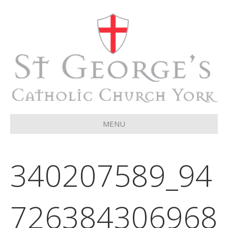
MENU
340207589_94
726384306968