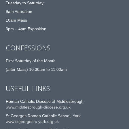
Tuesday to Saturday:
9am Adoration
10am Mass
3pm – 4pm Exposition
CONFESSIONS
First Saturday of the Month
(after Mass) 10:30am to 11:00am
USEFUL LINKS
Roman Catholic Diocese of Middlesbrough
www.middlesbrough-diocese.org.uk
St Georges Roman Catholic School, York
www.stgeorgesrc-york.org.uk