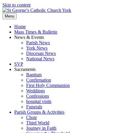
Skip to content
Menu
Home
Mass Times & Bulletin
News & Events
Parish News
York News
Diocesan News
National News
SVP
Sacraments
Baptism
Confirmation
First Holy Communion
Weddings
Confessions
hospital visits
Funerals
Parish Groups & Activities
Choir
Third World
Journey in Faith