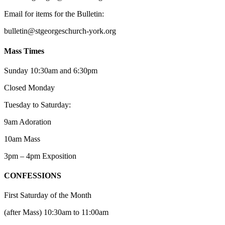
Email for items for the Bulletin:
bulletin@stgeorgeschurch-york.org
Mass Times
Sunday 10:30am and 6:30pm
Closed Monday
Tuesday to Saturday:
9am Adoration
10am Mass
3pm – 4pm Exposition
CONFESSIONS
First Saturday of the Month
(after Mass) 10:30am to 11:00am