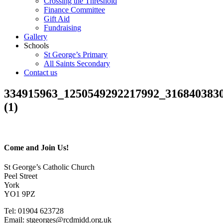
Crossing the Threshold
Finance Committee
Gift Aid
Fundraising
Gallery
Schools
St George’s Primary
All Saints Secondary
Contact us
334915963_1250549292217992_316840383
(1)
Come and Join Us!
St George’s Catholic Church
Peel Street
York
YO1 9PZ
Tel: 01904 623728
Email: st
g
eorges@rcdmidd.org.uk