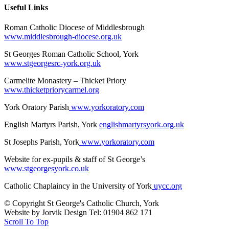
Useful Links
Roman Catholic Diocese of Middlesbrough
www.middlesbrough-diocese.org.uk
St Georges Roman Catholic School, York
www.stgeorgesrc-york.org.uk
Carmelite Monastery – Thicket Priory
www.thicketpriorycarmel.org
York Oratory Parish
www.yorkoratory.com
English Martyrs Parish, York
englishmartyrsyork.org.uk
St Josephs Parish, York
www.yorkoratory.com
Website for ex-pupils & staff of St George’s
www.stgeorgesyork.co.uk
Catholic Chaplaincy in the University of York
uycc.org
© Copyright St George's Catholic Church, York
Website by Jorvik Design Tel: 01904 862 171
Scroll To Top