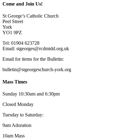
Come and Join Us!
St George’s Catholic Church
Peel Street
York
YO1 9PZ
Tel: 01904 623728
Email: st
g
eorges@rcdmidd.org.uk
Email for items for the Bulletin:
bulletin@stgeorgeschurch-york.org
Mass Times
Sunday 10:30am and 6:30pm
Closed Monday
Tuesday to Saturday:
9am Adoration
10am Mass