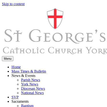
Skip to content
Menu
Home
Mass Times & Bulletin
News & Events
Parish News
York News
Diocesan News
National News
SVP
Sacraments
Baptism