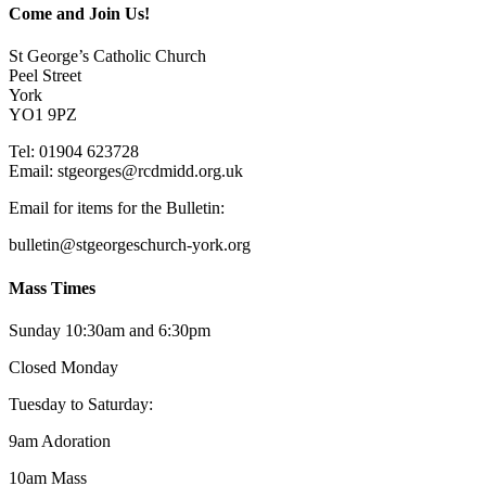
Come and Join Us!
St George’s Catholic Church
Peel Street
York
YO1 9PZ
Tel: 01904 623728
Email: st
g
eorges@rcdmidd.org.uk
Email for items for the Bulletin:
bulletin@stgeorgeschurch-york.org
Mass Times
Sunday 10:30am and 6:30pm
Closed Monday
Tuesday to Saturday:
9am Adoration
10am Mass