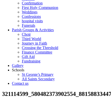
Confirmation
First Holy Communion
Weddings
Confessions
hospital visits
Funerals
Parish Groups & Activities
Choir
Third World
Journey in Faith
Crossing the Threshold
Finance Committee
Gift Aid
Fundraising
Gallery
Schools
St George’s Primary
All Saints Secondary
Contact us
321114599_580482373902554_8815883344