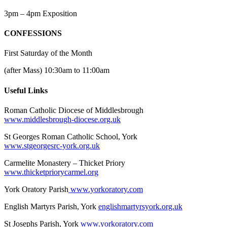
3pm – 4pm Exposition
CONFESSIONS
First Saturday of the Month
(after Mass) 10:30am to 11:00am
Useful Links
Roman Catholic Diocese of Middlesbrough
www.middlesbrough-diocese.org.uk
St Georges Roman Catholic School, York
www.stgeorgesrc-york.org.uk
Carmelite Monastery – Thicket Priory
www.thicketpriorycarmel.org
York Oratory Parish
www.yorkoratory.com
English Martyrs Parish, York
englishmartyrsyork.org.uk
St Josephs Parish, York
www.yorkoratory.com