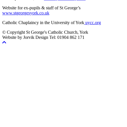
Website for ex-pupils & staff of St George’s
www.stgeorgesyork.co.uk
Catholic Chaplaincy in the University of York
uycc.org
© Copyright St George's Catholic Church, York
Website by Jorvik Design Tel: 01904 862 171
Scroll
To
Top