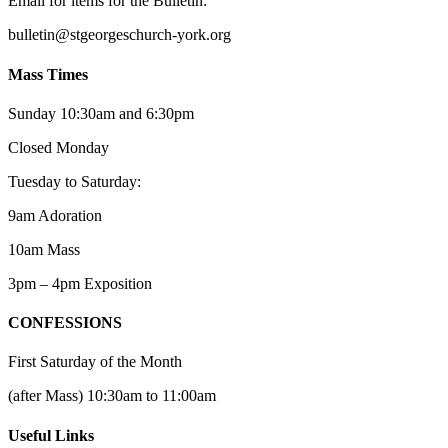
Email for items for the Bulletin:
bulletin@stgeorgeschurch-york.org
Mass Times
Sunday 10:30am and 6:30pm
Closed Monday
Tuesday to Saturday:
9am Adoration
10am Mass
3pm – 4pm Exposition
CONFESSIONS
First Saturday of the Month
(after Mass) 10:30am to 11:00am
Useful Links