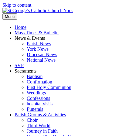
Skip to content
Menu
Home
Mass Times & Bulletin
News & Events
Parish News
York News
Diocesan News
National News
SVP
Sacraments
Baptism
Confirmation
First Holy Communion
Weddings
Confessions
hospital visits
Funerals
Parish Groups & Activities
Choir
Third World
Journey in Faith