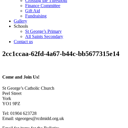
Crossing the Threshold
Finance Committee
Gift Aid
Fundraising
Gallery
Schools
St George’s Primary
All Saints Secondary
Contact us
2cc1ccaa-62fd-4a67-b44c-bb5677315e14
Come and Join Us!
St George’s Catholic Church
Peel Street
York
YO1 9PZ
Tel: 01904 623728
Email: st
g
eorges@rcdmidd.org.uk