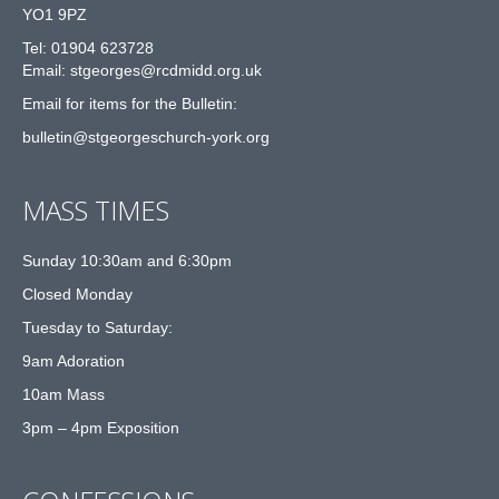
YO1 9PZ
Tel: 01904 623728
Email: st
g
eorges@rcdmidd.org.uk
Email for items for the Bulletin:
bulletin@stgeorgeschurch-york.org
MASS TIMES
Sunday 10:30am and 6:30pm
Closed Monday
Tuesday to Saturday:
9am Adoration
10am Mass
3pm – 4pm Exposition