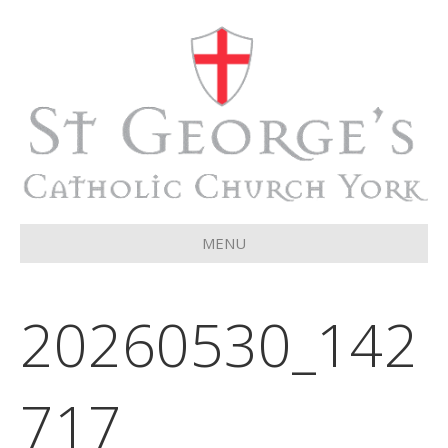
MENU
20260530_142
717