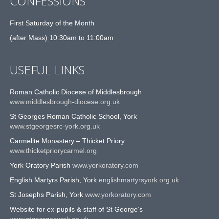
CONFESSIONS
First Saturday of the Month
(after Mass) 10:30am to 11:00am
USEFUL LINKS
Roman Catholic Diocese of Middlesbrough
www.middlesbrough-diocese.org.uk
St Georges Roman Catholic School, York
www.stgeorgesrc-york.org.uk
Carmelite Monastery – Thicket Priory
www.thicketpriorycarmel.org
York Oratory Parish
www.yorkoratory.com
English Martyrs Parish, York
englishmartyrsyork.org.uk
St Josephs Parish, York
www.yorkoratory.com
Website for ex-pupils & staff of St George’s
www.stgeorgesyork.co.uk