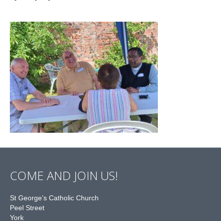
COME AND JOIN US!
St George’s Catholic Church
Peel Street
York