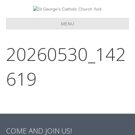
MENU
20260530_142
619
COME AND JOIN US!