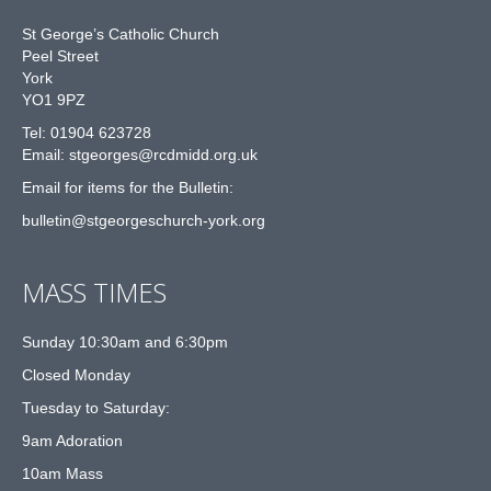
St George’s Catholic Church
Peel Street
York
YO1 9PZ
Tel: 01904 623728
Email: st
g
eorges@rcdmidd.org.uk
Email for items for the Bulletin:
bulletin@stgeorgeschurch-york.org
MASS TIMES
Sunday 10:30am and 6:30pm
Closed Monday
Tuesday to Saturday:
9am Adoration
10am Mass