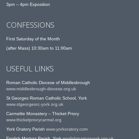
3pm – 4pm Exposition
CONFESSIONS
First Saturday of the Month
(after Mass) 10:30am to 11:00am
USEFUL LINKS
Roman Catholic Diocese of Middlesbrough
www.middlesbrough-diocese.org.uk
St Georges Roman Catholic School, York
www.stgeorgesrc-york.org.uk
Carmelite Monastery – Thicket Priory
www.thicketpriorycarmel.org
York Oratory Parish
www.yorkoratory.com
English Martyrs Parish, York
englishmartyrsyork.org.uk