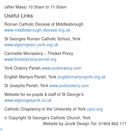
(after Mass) 10:30am to 11:00am
Useful Links
Roman Catholic Diocese of Middlesbrough
www.middlesbrough-diocese.org.uk
St Georges Roman Catholic School, York
www.stgeorgesrc-york.org.uk
Carmelite Monastery – Thicket Priory
www.thicketpriorycarmel.org
York Oratory Parish
www.yorkoratory.com
English Martyrs Parish, York
englishmartyrsyork.org.uk
St Josephs Parish, York
www.yorkoratory.com
Website for ex-pupils & staff of St George’s
www.stgeorgesyork.co.uk
Catholic Chaplaincy in the University of York
uycc.org
© Copyright St George's Catholic Church, York
Website by Jorvik Design Tel: 01904 862 171
Scroll