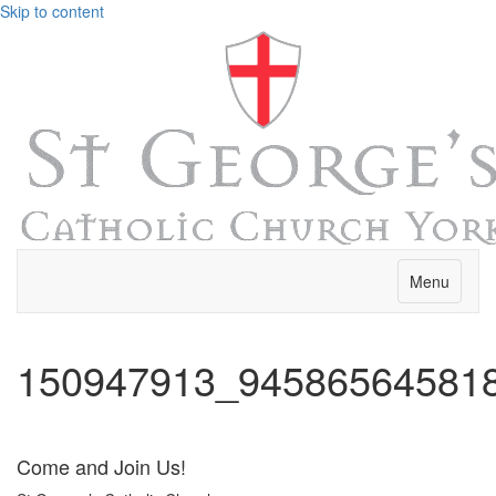
Skip to content
Menu
150947913_94586564581
Come and Join Us!