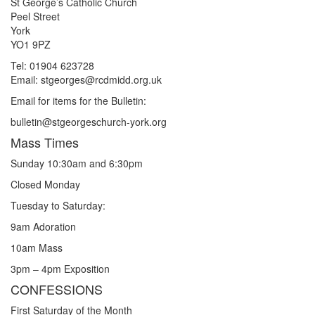
St George’s Catholic Church
Peel Street
York
YO1 9PZ
Tel: 01904 623728
Email: st
g
eorges@rcdmidd.org.uk
Email for items for the Bulletin:
bulletin@stgeorgeschurch-york.org
Mass Times
Sunday 10:30am and 6:30pm
Closed Monday
Tuesday to Saturday:
9am Adoration
10am Mass
3pm – 4pm Exposition
CONFESSIONS
First Saturday of the Month