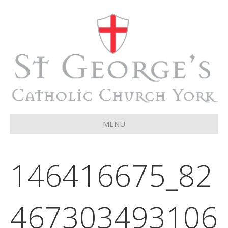
MENU
146416675_82
467303493106