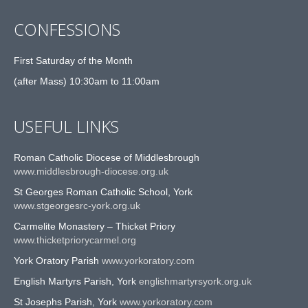
CONFESSIONS
First Saturday of the Month
(after Mass) 10:30am to 11:00am
USEFUL LINKS
Roman Catholic Diocese of Middlesbrough
www.middlesbrough-diocese.org.uk
St Georges Roman Catholic School, York
www.stgeorgesrc-york.org.uk
Carmelite Monastery – Thicket Priory
www.thicketpriorycarmel.org
York Oratory Parish
www.yorkoratory.com
English Martyrs Parish, York
englishmartyrsyork.org.uk
St Josephs Parish, York
www.yorkoratory.com