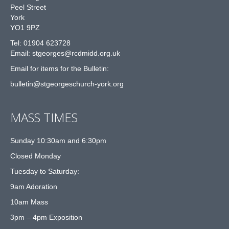
Peel Street
York
YO1 9PZ
Tel: 01904 623728
Email: st
g
eorges@rcdmidd.org.uk
Email for items for the Bulletin:
bulletin@stgeorgeschurch-york.org
MASS TIMES
Sunday 10:30am and 6:30pm
Closed Monday
Tuesday to Saturday:
9am Adoration
10am Mass
3pm – 4pm Exposition