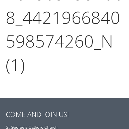
8_4421966840
598574260_N
(1)
COME AND JOIN US!
St George’s Catholic Church