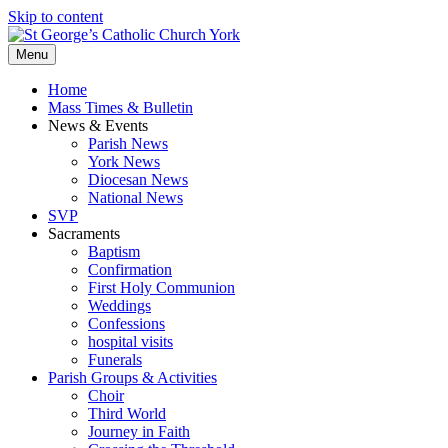
Skip to content
Menu
Home
Mass Times & Bulletin
News & Events
Parish News
York News
Diocesan News
National News
SVP
Sacraments
Baptism
Confirmation
First Holy Communion
Weddings
Confessions
hospital visits
Funerals
Parish Groups & Activities
Choir
Third World
Journey in Faith