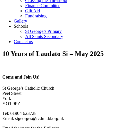
Crossing the Threshold
Finance Committee
Gift Aid
Fundraising
Gallery
Schools
St George’s Primary
All Saints Secondary
Contact us
10 Years of Laudato Si – May 2025
Come and Join Us!
St George’s Catholic Church
Peel Street
York
YO1 9PZ
Tel: 01904 623728
Email: st
g
eorges@rcdmidd.org.uk