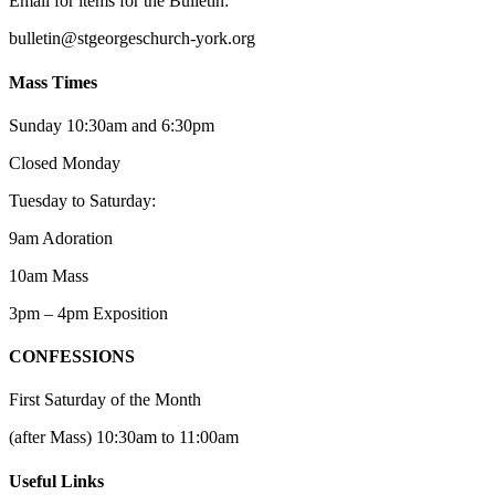
Email for items for the Bulletin:
bulletin@stgeorgeschurch-york.org
Mass Times
Sunday 10:30am and 6:30pm
Closed Monday
Tuesday to Saturday:
9am Adoration
10am Mass
3pm – 4pm Exposition
CONFESSIONS
First Saturday of the Month
(after Mass) 10:30am to 11:00am
Useful Links