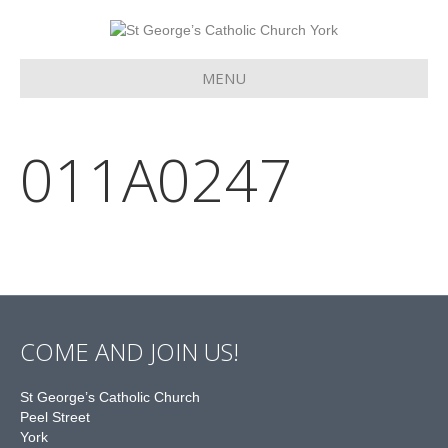
MENU
011A0247
COME AND JOIN US!
St George’s Catholic Church
Peel Street
York