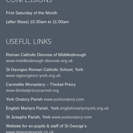
First Saturday of the Month
(after Mass) 10:30am to 11:00am
USEFUL LINKS
Roman Catholic Diocese of Middlesbrough
www.middlesbrough-diocese.org.uk
St Georges Roman Catholic School, York
www.stgeorgesrc-york.org.uk
Carmelite Monastery – Thicket Priory
www.thicketpriorycarmel.org
York Oratory Parish
www.yorkoratory.com
English Martyrs Parish, York
englishmartyrsyork.org.uk
St Josephs Parish, York
www.yorkoratory.com
Website for ex-pupils & staff of St George’s
www.stgeorgesyork.co.uk