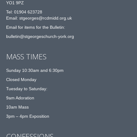
YO1 9PZ
Tel: 01904 623728
Email: st
g
eorges@rcdmidd.org.uk
Email for items for the Bulletin:
bulletin@stgeorgeschurch-york.org
MASS TIMES
Sunday 10:30am and 6:30pm
Closed Monday
Tuesday to Saturday:
9am Adoration
10am Mass
3pm – 4pm Exposition
CONFESSIONS