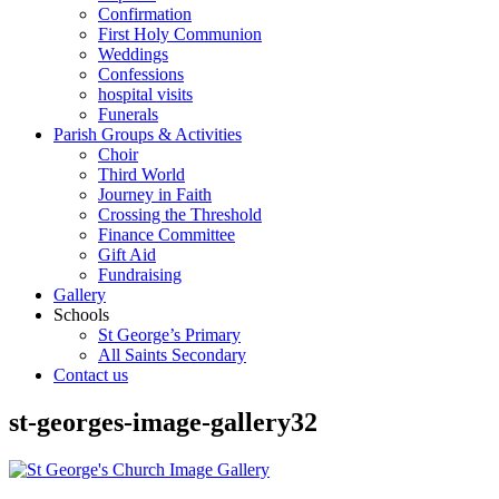
Confirmation
First Holy Communion
Weddings
Confessions
hospital visits
Funerals
Parish Groups & Activities
Choir
Third World
Journey in Faith
Crossing the Threshold
Finance Committee
Gift Aid
Fundraising
Gallery
Schools
St George’s Primary
All Saints Secondary
Contact us
st-georges-image-gallery32