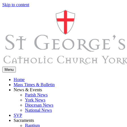
Skip to content
Menu
Home
Mass Times & Bulletin
News & Events
Parish News
York News
Diocesan News
National News
SVP
Sacraments
Baptism