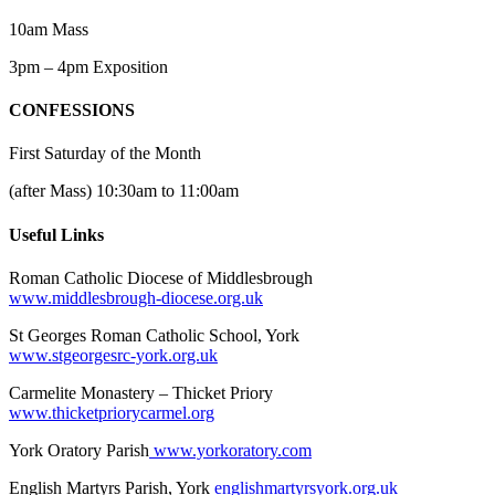
10am Mass
3pm – 4pm Exposition
CONFESSIONS
First Saturday of the Month
(after Mass) 10:30am to 11:00am
Useful Links
Roman Catholic Diocese of Middlesbrough
www.middlesbrough-diocese.org.uk
St Georges Roman Catholic School, York
www.stgeorgesrc-york.org.uk
Carmelite Monastery – Thicket Priory
www.thicketpriorycarmel.org
York Oratory Parish
www.yorkoratory.com
English Martyrs Parish, York
englishmartyrsyork.org.uk