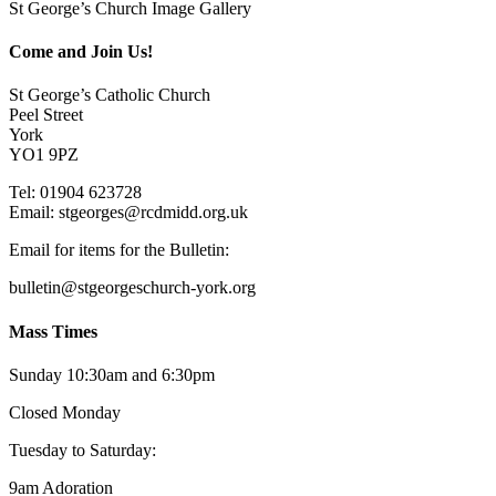
St George’s Church Image Gallery
Come and Join Us!
St George’s Catholic Church
Peel Street
York
YO1 9PZ
Tel: 01904 623728
Email: st
g
eorges@rcdmidd.org.uk
Email for items for the Bulletin:
bulletin@stgeorgeschurch-york.org
Mass Times
Sunday 10:30am and 6:30pm
Closed Monday
Tuesday to Saturday:
9am Adoration