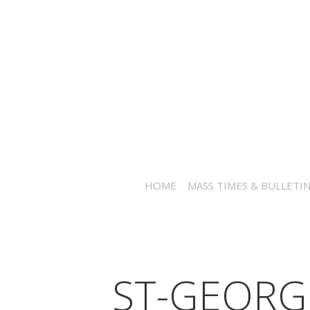
HOME
MASS TIMES & BULLETI
ST-GEORG