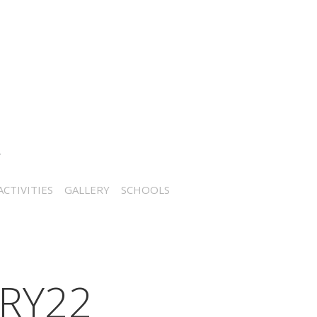
CTIVITIES
GALLERY
SCHOOLS
RY22