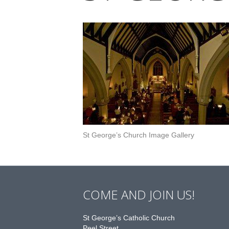
St George’s Church Image Gallery
COME AND JOIN US!
St George’s Catholic Church
Peel Street