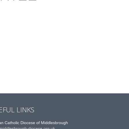
EFUL LINKS
n Catholic Diocese of Middlesbrough
middlesbrough-diocese.org.uk