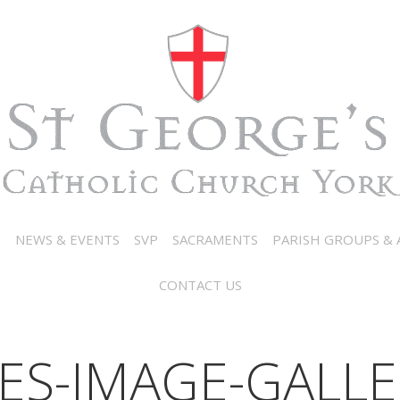
N
NEWS & EVENTS
SVP
SACRAMENTS
PARISH GROUPS & A
CONTACT US
ES-IMAGE-GALLE