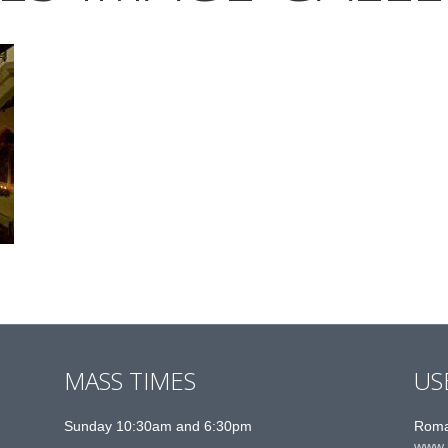
MASS TIMES
US
Sunday 10:30am and 6:30pm
Roma
www.