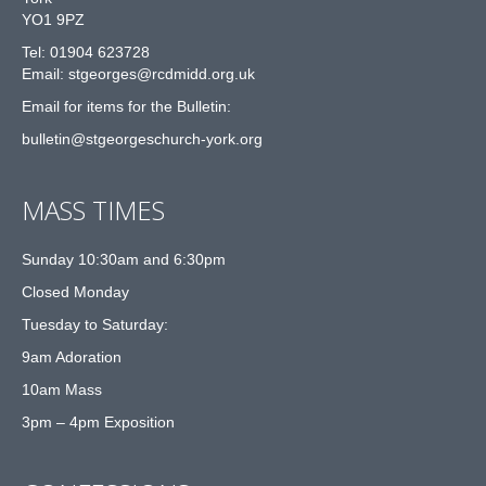
YO1 9PZ
Tel: 01904 623728
Email: st
g
eorges@rcdmidd.org.uk
Email for items for the Bulletin:
bulletin@stgeorgeschurch-york.org
MASS TIMES
Sunday 10:30am and 6:30pm
Closed Monday
Tuesday to Saturday:
9am Adoration
10am Mass
3pm – 4pm Exposition