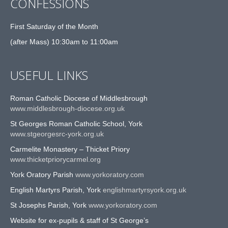
CONFESSIONS
First Saturday of the Month
(after Mass) 10:30am to 11:00am
USEFUL LINKS
Roman Catholic Diocese of Middlesbrough
www.middlesbrough-diocese.org.uk
St Georges Roman Catholic School, York
www.stgeorgesrc-york.org.uk
Carmelite Monastery – Thicket Priory
www.thicketpriorycarmel.org
York Oratory Parish
www.yorkoratory.com
English Martyrs Parish, York
englishmartyrsyork.org.uk
St Josephs Parish, York
www.yorkoratory.com
Website for ex-pupils & staff of St George’s