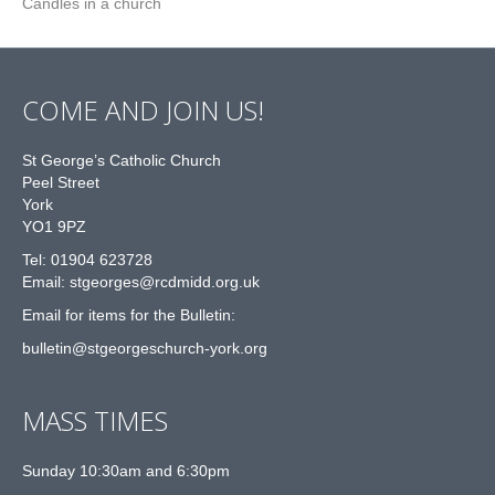
Candles in a church
COME AND JOIN US!
St George’s Catholic Church
Peel Street
York
YO1 9PZ
Tel: 01904 623728
Email: st
g
eorges@rcdmidd.org.uk
Email for items for the Bulletin:
bulletin@stgeorgeschurch-york.org
MASS TIMES
Sunday 10:30am and 6:30pm