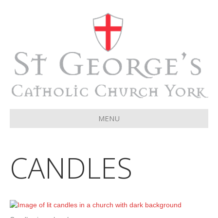
MENU
CANDLES