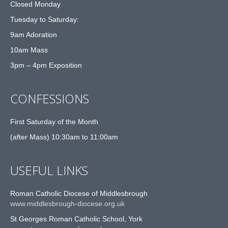
Closed Monday
Tuesday to Saturday:
9am Adoration
10am Mass
3pm – 4pm Exposition
CONFESSIONS
First Saturday of the Month
(after Mass) 10:30am to 11:00am
USEFUL LINKS
Roman Catholic Diocese of Middlesbrough
www.middlesbrough-diocese.org.uk
St Georges Roman Catholic School, York