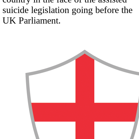
suicide legislation going before the
UK Parliament.