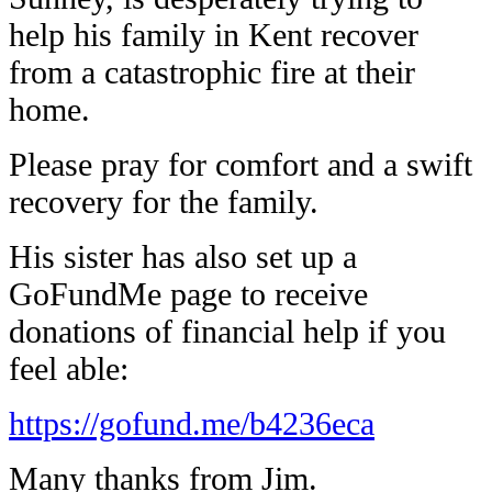
help his family in Kent recover
from a catastrophic fire at their
home.
Please pray for comfort and a swift
recovery for the family.
His sister has also set up a
GoFundMe page to receive
donations of financial help if you
feel able:
https://gofund.me/b4236eca
Many thanks from Jim.