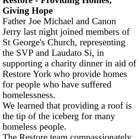
Giving Hope
Father Joe Michael and Canon
Jerry last night joined members of
St George's Church, representing
the SVP and Laudato Si, in
supporting a charity dinner in aid of
Restore York who provide homes
for people who have suffered
homelessness.
We learned that providing a roof is
the tip of the iceberg for many
homeless people.
The Restore team compassionately