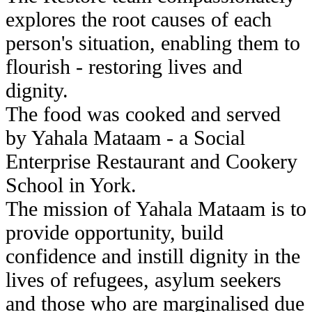
explores the root causes of each
person's situation, enabling them to
flourish - restoring lives and
dignity.
The food was cooked and served
by Yahala Mataam - a Social
Enterprise Restaurant and Cookery
School in York.
The mission of Yahala Mataam is to
provide opportunity, build
confidence and instill dignity in the
lives of refugees, asylum seekers
and those who are marginalised due