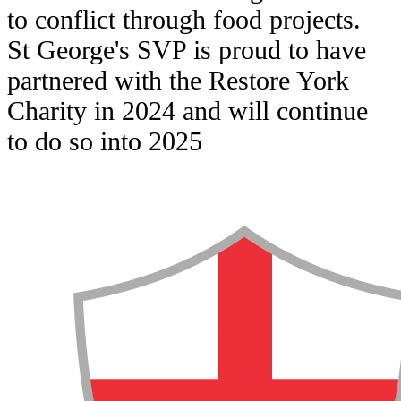
to conflict through food projects.
St George's SVP is proud to have
partnered with the Restore York
Charity in 2024 and will continue
to do so into 2025