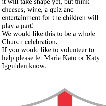
it will take shape yet, but think
cheeses, wine, a quiz and
entertainment for the children will
play a part!
We would like this to be a whole
Church celebration.
If you would like to volunteer to
help please let Maria Kato or Katy
Iggulden know.