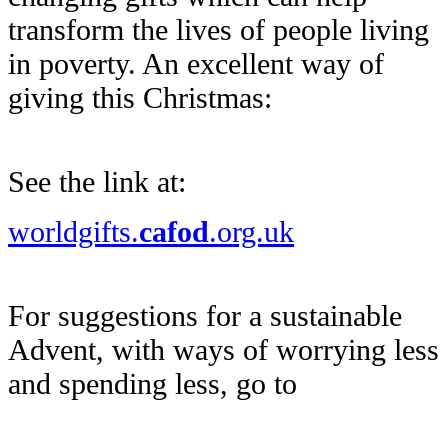
transform the lives of people living
in poverty. An excellent way of
giving this Christmas:
See the link at:
worldgifts.
cafod
.org.uk
For suggestions for a sustainable
Advent, with ways of worrying less
and spending less, go to