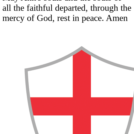
all the faithful departed, through the
mercy of God, rest in peace. Amen