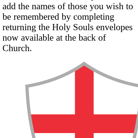
add the names of those you wish to
be remembered by completing
returning the Holy Souls envelopes
now available at the back of
Church.