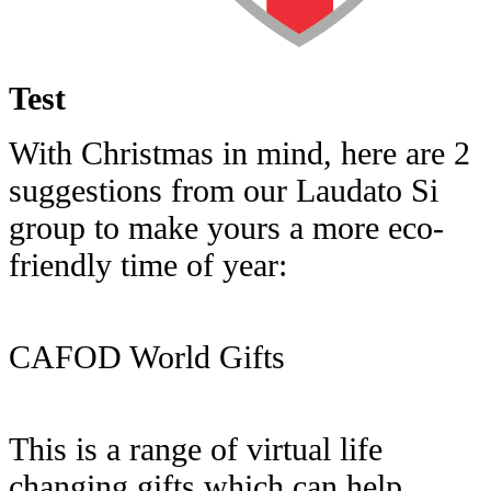
Test
With Christmas in mind, here are 2
suggestions from our Laudato Si
group to make yours a more eco-
friendly time of year:
CAFOD World Gifts
This is a range of virtual life
changing gifts which can help