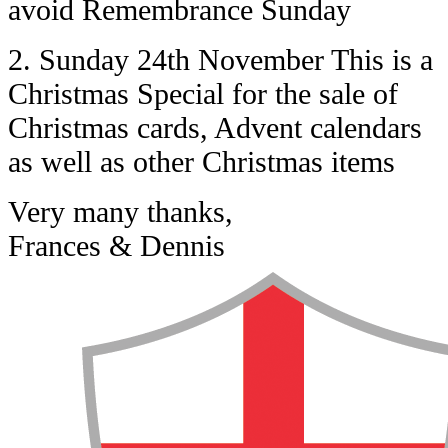
avoid Remembrance Sunday
2. Sunday 24th November This is a
Christmas Special for the sale of
Christmas cards, Advent calendars
as well as other Christmas items
Very many thanks,
Frances & Dennis