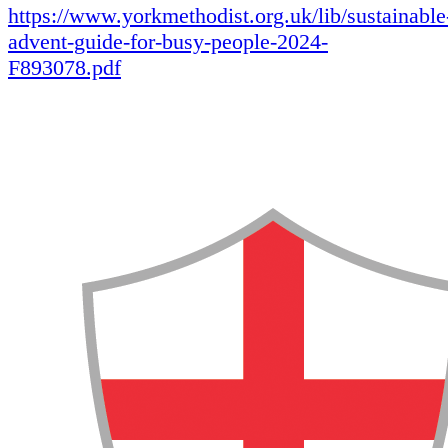
https://www.yorkmethodist.org.uk/lib/sustainable
advent-guide-for-busy-people-2024-
F893078.pdf