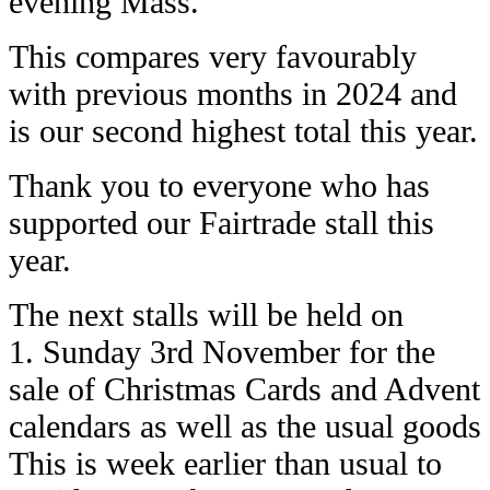
evening Mass.
This compares very favourably
with previous months in 2024 and
is our second highest total this year.
Thank you to everyone who has
supported our Fairtrade stall this
year.
The next stalls will be held on
1. Sunday 3rd November for the
sale of Christmas Cards and Advent
calendars as well as the usual goods
This is week earlier than usual to