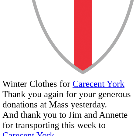
Winter Clothes for
Carecent York
Thank you again for your generous
donations at Mass yesterday.
And thank you to Jim and Annette
for transporting this week to
Carecent York