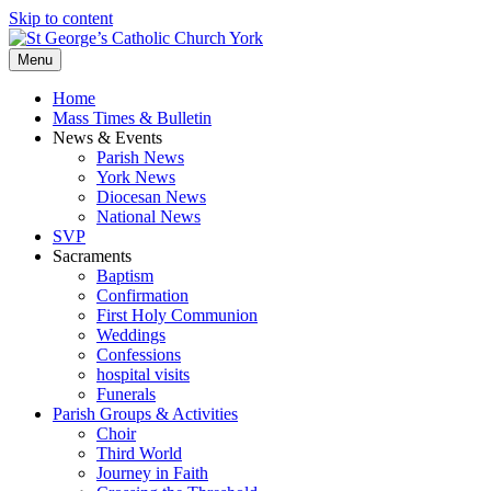
Skip to content
Menu
Home
Mass Times & Bulletin
News & Events
Parish News
York News
Diocesan News
National News
SVP
Sacraments
Baptism
Confirmation
First Holy Communion
Weddings
Confessions
hospital visits
Funerals
Parish Groups & Activities
Choir
Third World
Journey in Faith