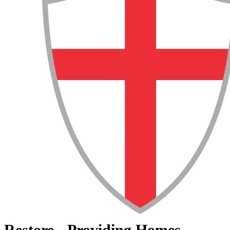
Restore - Providing Homes,