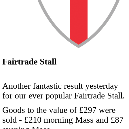
Fairtrade Stall
Another fantastic result yesterday
for our ever popular Fairtrade Stall.
Goods to the value of £297 were
sold - £210 morning Mass and £87