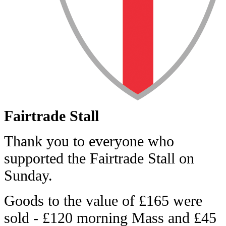
Fairtrade Stall
Thank you to everyone who
supported the Fairtrade Stall on
Sunday.
Goods to the value of £165 were
sold - £120 morning Mass and £45