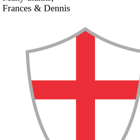
Frances & Dennis