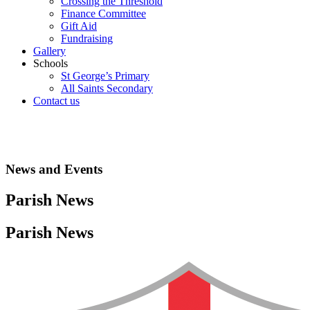
Crossing the Threshold
Finance Committee
Gift Aid
Fundraising
Gallery
Schools
St George’s Primary
All Saints Secondary
Contact us
News and Events
Parish News
Parish News