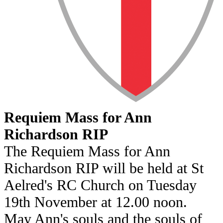
Requiem Mass for Ann
Richardson RIP
The Requiem Mass for Ann
Richardson RIP will be held at St
Aelred's RC Church on Tuesday
19th November at 12.00 noon.
May Ann's souls and the souls of