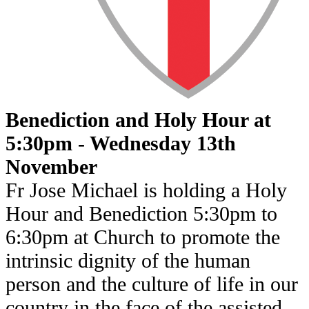
Benediction and Holy Hour at
5:30pm - Wednesday 13th
November
Fr Jose Michael is holding a Holy
Hour and Benediction 5:30pm to
6:30pm at Church to promote the
intrinsic dignity of the human
person and the culture of life in our
country in the face of the assisted