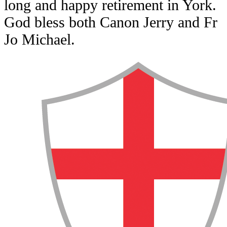
long and happy retirement in York.
God bless both Canon Jerry and Fr
Jo Michael.