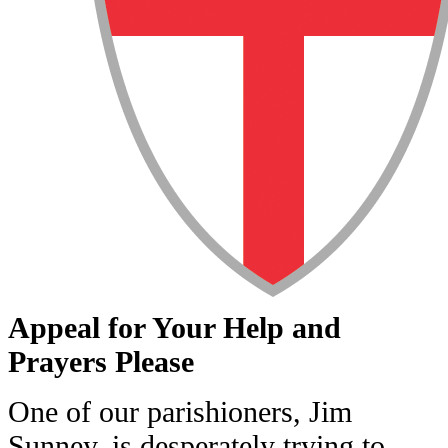
Appeal for Your Help and
Prayers Please
One of our parishioners, Jim
Sunney, is desperately trying to