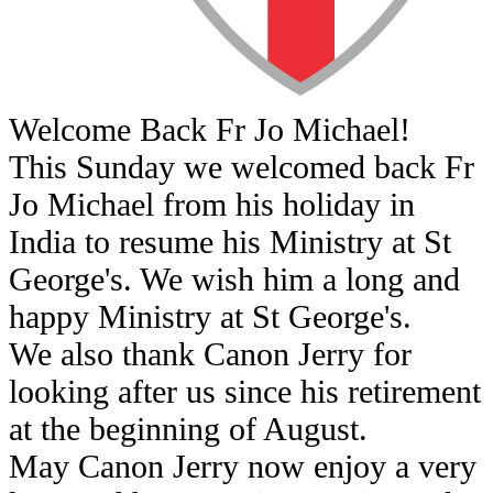
Welcome Back Fr Jo Michael!
This Sunday we welcomed back Fr
Jo Michael from his holiday in
India to resume his Ministry at St
George's. We wish him a long and
happy Ministry at St George's.
We also thank Canon Jerry for
looking after us since his retirement
at the beginning of August.
May Canon Jerry now enjoy a very