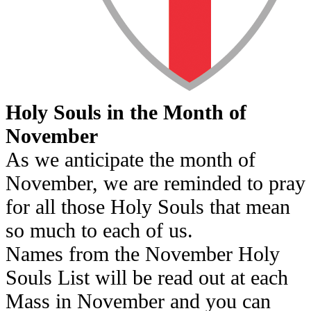
Holy Souls in the Month of
November
As we anticipate the month of
November, we are reminded to pray
for all those Holy Souls that mean
so much to each of us.
Names from the November Holy
Souls List will be read out at each
Mass in November and you can