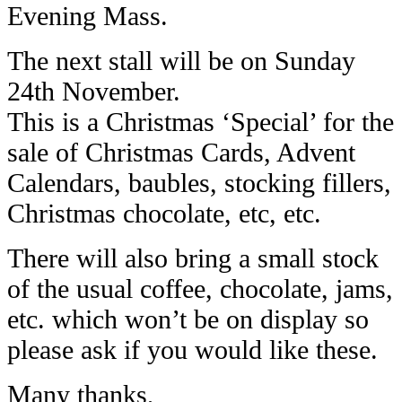
Evening Mass.
The next stall will be on Sunday
24th November.
This is a Christmas ‘Special’ for the
sale of Christmas Cards, Advent
Calendars, baubles, stocking fillers,
Christmas chocolate, etc, etc.
There will also bring a small stock
of the usual coffee, chocolate, jams,
etc. which won’t be on display so
please ask if you would like these.
Many thanks,