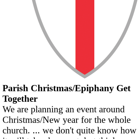
Parish Christmas/Epiphany Get
Together
We are planning an event around
Christmas/New year for the whole
church. ... we don't quite know how