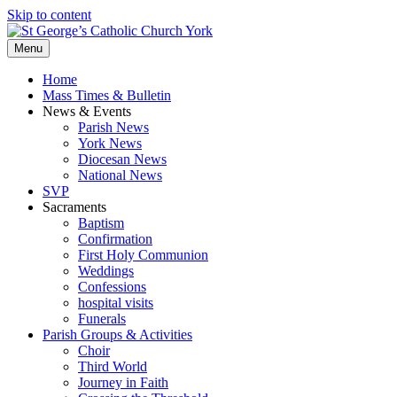
Skip to content
Menu
Home
Mass Times & Bulletin
News & Events
Parish News
York News
Diocesan News
National News
SVP
Sacraments
Baptism
Confirmation
First Holy Communion
Weddings
Confessions
hospital visits
Funerals
Parish Groups & Activities
Choir
Third World
Journey in Faith