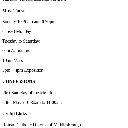
Mass Times
Sunday 10:30am and 6:30pm
Closed Monday
Tuesday to Saturday:
9am Adoration
10am Mass
3pm – 4pm Exposition
CONFESSIONS
First Saturday of the Month
(after Mass) 10:30am to 11:00am
Useful Links
Roman Catholic Diocese of Middlesbrough