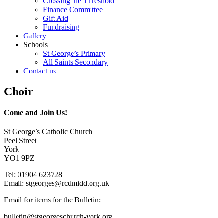
Crossing the Threshold
Finance Committee
Gift Aid
Fundraising
Gallery
Schools
St George’s Primary
All Saints Secondary
Contact us
Choir
Come and Join Us!
St George’s Catholic Church
Peel Street
York
YO1 9PZ
Tel: 01904 623728
Email: st
g
eorges@rcdmidd.org.uk
Email for items for the Bulletin:
bulletin@stgeorgeschurch-york.org