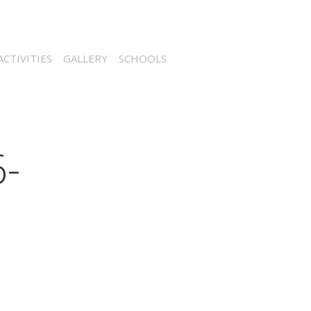
CTIVITIES
GALLERY
SCHOOLS
-