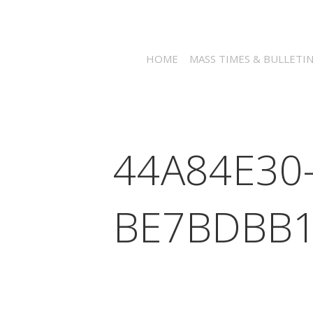
HOME
MASS TIMES & BULLETI
44A84E30
BE7BDBB1