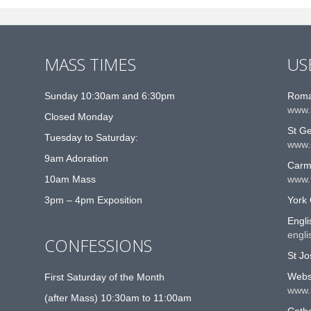
MASS TIMES
US
Sunday 10:30am and 6:30pm
Roma
www.
Closed Monday
St G
Tuesday to Saturday:
www.
9am Adoration
Carme
10am Mass
www.t
3pm – 4pm Exposition
York 
Engli
engli
CONFESSIONS
St Jo
Websi
First Saturday of the Month
www.
(after Mass) 10:30am to 11:00am