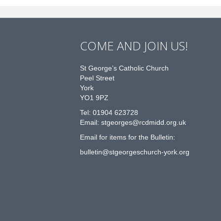
COME AND JOIN US!
St George’s Catholic Church
Peel Street
York
YO1 9PZ
Tel: 01904 623728
Email: st
g
eorges@rcdmidd.org.uk
Email for items for the Bulletin:
bulletin@stgeorgeschurch-york.org