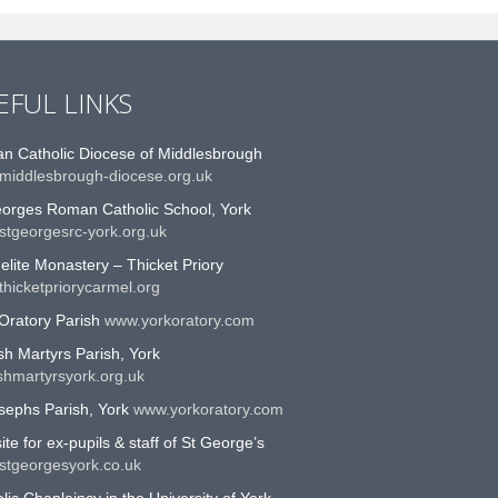
EFUL LINKS
n Catholic Diocese of Middlesbrough
middlesbrough-diocese.org.uk
eorges Roman Catholic School, York
stgeorgesrc-york.org.uk
lite Monastery – Thicket Priory
hicketpriorycarmel.org
Oratory Parish
www.yorkoratory.com
sh Martyrs Parish, York
shmartyrsyork.org.uk
sephs Parish, York
www.yorkoratory.com
te for ex-pupils & staff of St George’s
stgeorgesyork.co.uk