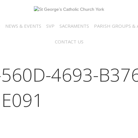
N
NEWS & EVENTS
SVP
SACRAMENTS
PARISH GROUPS & A
CONTACT US
-560D-4693-B376
E091